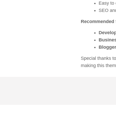
Easy to
SEO and
Recommended f
Develo
Busine
Blogger
Special thanks t
making this them