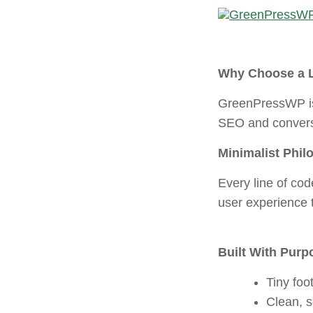
Skip
to
content
Why Choose a 
GreenPressWP is 
SEO and convers
Minimalist Phil
Every line of cod
user experience t
Built With Purp
Tiny foot
Clean, 