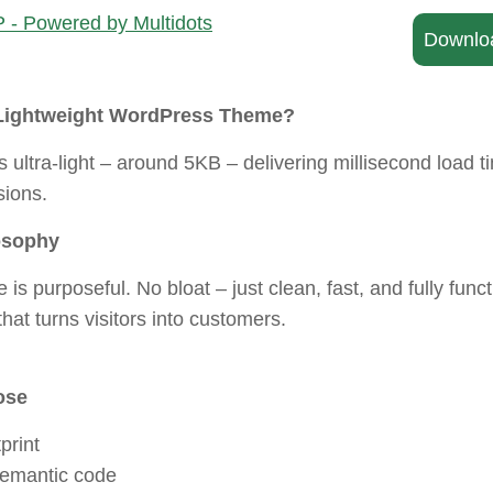
Downlo
Lightweight WordPress Theme?
ultra-light – around 5KB – delivering millisecond load t
ions.
osophy
e is purposeful. No bloat – just clean, fast, and fully func
hat turns visitors into customers.
ose
print
semantic code