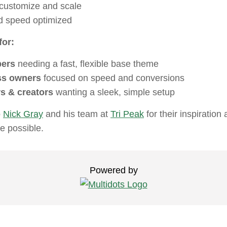
 customize and scale
 speed optimized
or:
pers
needing a fast, flexible base theme
ss owners
focused on speed and conversions
s & creators
wanting a sleek, simple setup
o
Nick Gray
and his team at
Tri Peak
for their inspiration
e possible.
Powered by