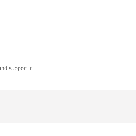
 and support in