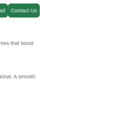
ad
Contact Us
imes that boost
tional. A smooth